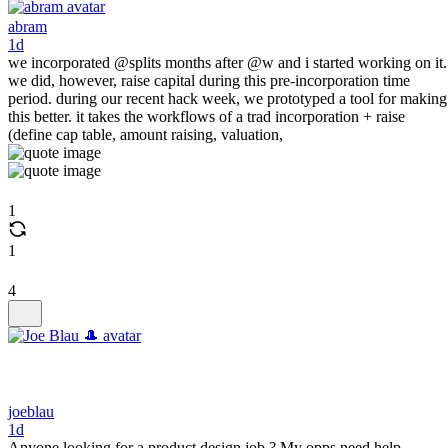
abram
1d
we incorporated @splits months after @w and i started working on it.
we did, however, raise capital during this pre-incorporation time
period. during our recent hack week, we prototyped a tool for making
this better. it takes the workflows of a trad incorporation + raise
(define cap table, amount raising, valuation,
1
1
4
joeblau
1d
Anyone looking for a product design job ? My opps need help.