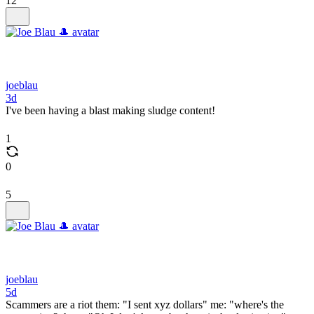
12
joeblau
3d
I've been having a blast making sludge content!
1
0
5
joeblau
5d
Scammers are a riot them: "I sent xyz dollars" me: "where's the