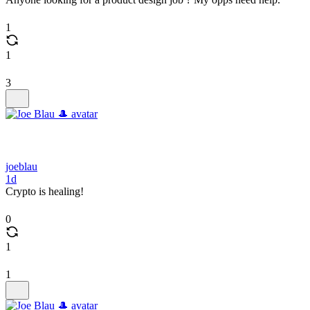
1
1
3
joeblau
1d
Crypto is healing!
0
1
1