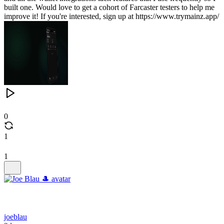
built one. Would love to get a cohort of Farcaster testers to help me
improve it! If you're interested, sign up at https://www.trymainz.app/
0
1
1
joeblau