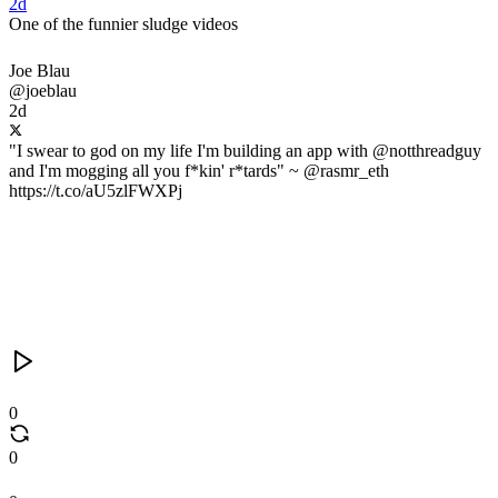
2d
One of the funnier sludge videos
Joe Blau
@joeblau
2d
"I swear to god on my life I'm building an app with @notthreadguy
and I'm mogging all you f*kin' r*tards" ~ @rasmr_eth
https://t.co/aU5zlFWXPj
0
0