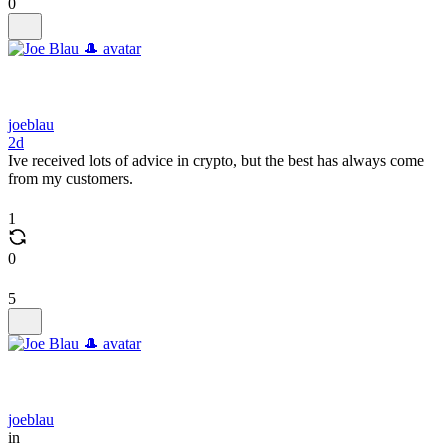
0
joeblau
2d
Ive received lots of advice in crypto, but the best has always come
from my customers.
1
0
5
joeblau
in