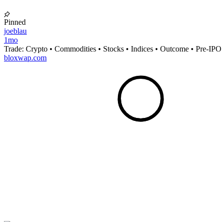
Pinned
joeblau
1mo
Trade: Crypto • Commodities • Stocks • Indices • Outcome • Pre-IPO
bloxwap.com