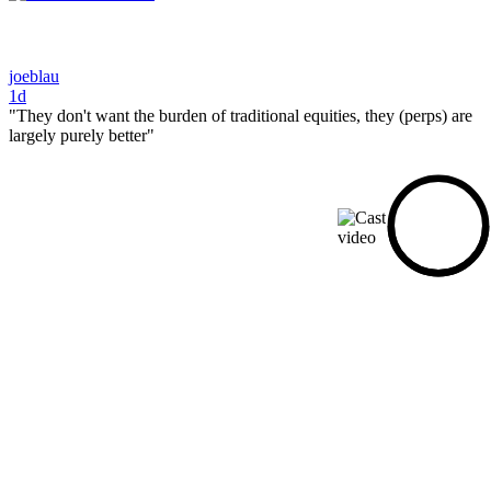
joeblau
1d
"They don't want the burden of traditional equities, they (perps) are
largely purely better"