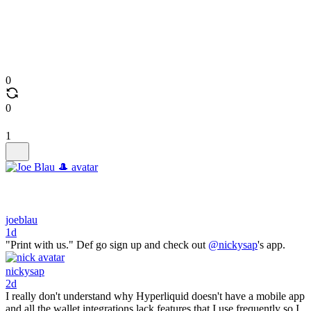
0
0
1
joeblau
1d
"Print with us." Def go sign up and check out
@nickysap
's app.
nickysap
2d
I really don't understand why Hyperliquid doesn't have a mobile app
and all the wallet integrations lack features that I use frequently so I