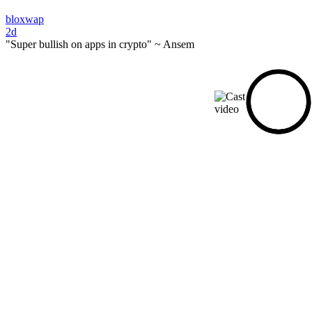
bloxwap
2d
"Super bullish on apps in crypto" ~ Ansem