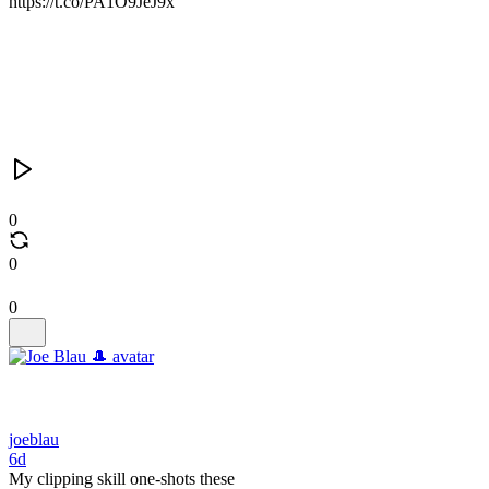
https://t.co/PA1O9JeJ9x
0
0
0
joeblau
6d
My clipping skill one-shots these