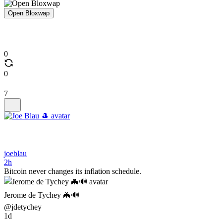
Open Bloxwap
0
0
7
joeblau
2h
Bitcoin never changes its inflation schedule.
Jerome de Tychey 🦇🔊
@jdetychey
1d