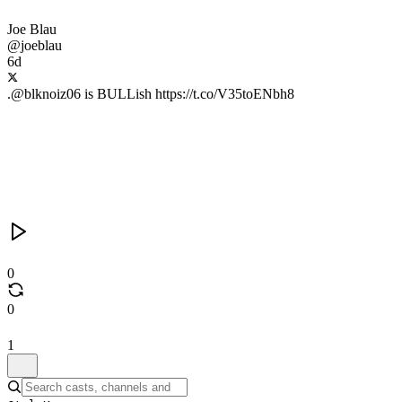
Joe Blau
@joeblau
6d
.@blknoiz06 is BULLish https://t.co/V35toENbh8
0
0
1