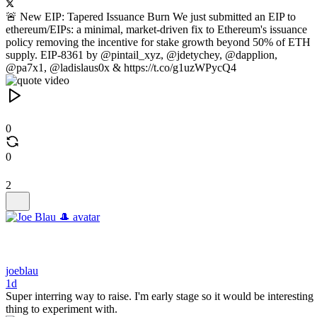
🚨 New EIP: Tapered Issuance Burn We just submitted an EIP to
ethereum/EIPs: a minimal, market-driven fix to Ethereum's issuance
policy removing the incentive for stake growth beyond 50% of ETH
supply. EIP-8361 by @pintail_xyz, @jdetychey, @dapplion,
@pa7x1, @ladislaus0x & https://t.co/g1uzWPycQ4
0
0
2
joeblau
1d
Super interring way to raise. I'm early stage so it would be interesting
thing to experiment with.