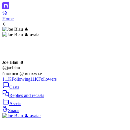
Home
Joe Blau 🎩
@joeblau
ꜰᴏᴜɴᴅᴇʀ @ ʙʟᴏxᴡᴀᴘ
1.1K
Following
11K
Followers
Casts
Replies and recasts
Assets
Snaps