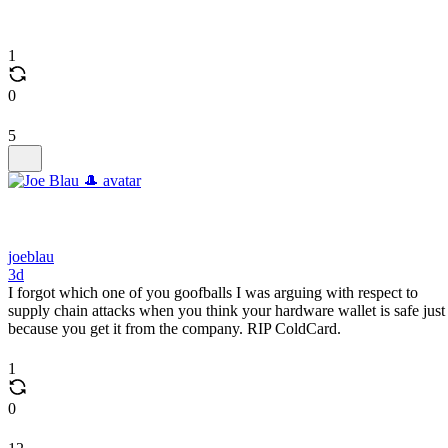
1
0
5
joeblau
3d
I forgot which one of you goofballs I was arguing with respect to
supply chain attacks when you think your hardware wallet is safe just
because you get it from the company. RIP ColdCard.
1
0