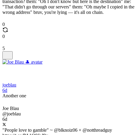
transaction? them: "Oh I don't know but here is the destination" me:
"That didn't go through our servers" them: "Oh maybe I copied in the
wrong address" bruv, you're lying — it's all on chain.
0
0
5
joeblau
6d
Another one
Joe Blau
@joeblau
6d
"People love to gamble" ~ @blknoiz06 × @notthreadguy