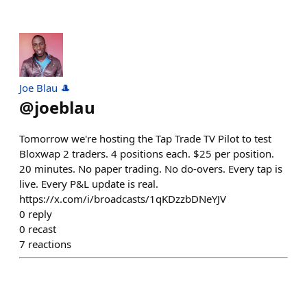
Joe Blau 🎩
@
joeblau
Tomorrow we're hosting the Tap Trade TV Pilot to test
Bloxwap 2 traders. 4 positions each. $25 per position.
20 minutes. No paper trading. No do-overs. Every tap is
live. Every P&L update is real.
https://x.com/i/broadcasts/1qKDzzbDNeYJV
0
reply
0
recast
7
reactions