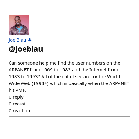
Joe Blau 🎩
@
joeblau
Can someone help me find the user numbers on the
ARPANET from 1969 to 1983 and the Internet from
1983 to 1993? All of the data I see are for the World
Wide Web (1993+) which is basically when the ARPANET
hit PMF.
0
reply
0
recast
0
reaction