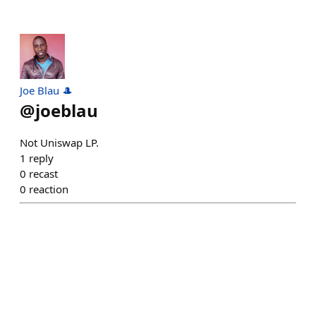
Joe Blau 🎩
@
joeblau
Not Uniswap LP.
1
reply
0
recast
0
reaction