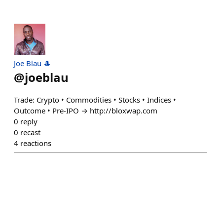
Joe Blau 🎩
@
joeblau
Trade: Crypto • Commodities • Stocks • Indices •
Outcome • Pre-IPO → http://bloxwap.com
0
reply
0
recast
4
reactions