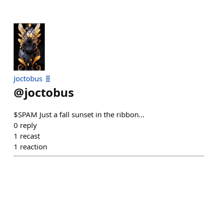
Joctobus 🧬
@
joctobus
$SPAM Just a fall sunset in the ribbon...
0
reply
1
recast
1
reaction