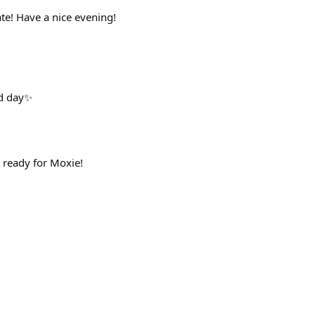
te! Have a nice evening!
od day✨
 ready for Moxie!