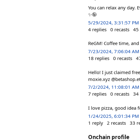
You can relax any day. 
✨🤪
5/29/2024, 3:31:57 PM
4
replies
0
recasts
45
ReGM! Coffee time, and 
7/23/2024, 7:06:04 AM
18
replies
0
recasts
4
Hello! I just claimed f
moxie.xyz @betashop.e
7/2/2024, 11:08:01 AM
7
replies
0
recasts
34
I love pizza, good idea
1/24/2025, 6:01:34 PM
1
reply
2
recasts
33
r
Onchain profile