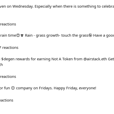
Even on Wednesday. Especially when there is something to celebra
reactions
rain time😍🍄 Rain - grass growth- touch the grass🤪 Have a go
7
reactions
ree $degen rewards for earning Not A Token from @airstack.eth Get
th
reactions
 for fun 😊 company on Fridays. Happy Friday, everyone!
eactions