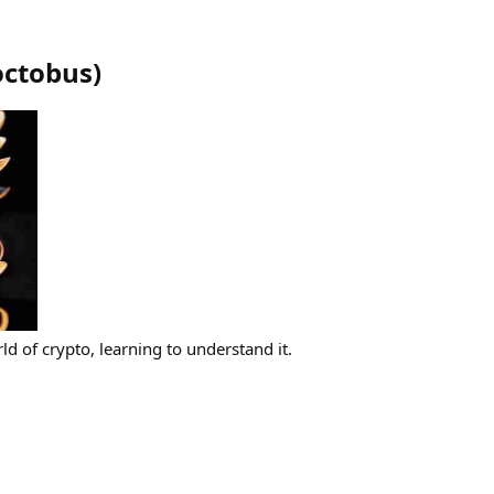
octobus
)
ld of crypto, learning to understand it.