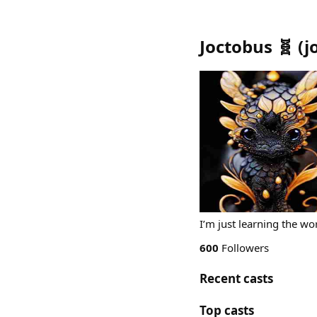
Joctobus 🧬
(
j
I’m just learning the wor
600
Followers
Recent casts
Top casts