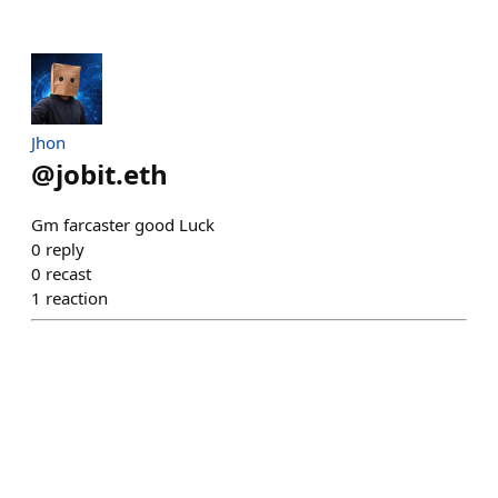
Jhon
@
jobit.eth
Gm farcaster good Luck
0
reply
0
recast
1
reaction