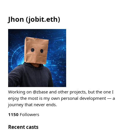
Jhon
(
jobit.eth
)
Working on @zbase and other projects, but the one I
enjoy the most is my own personal development — a
journey that never ends.
1150
Followers
Recent casts