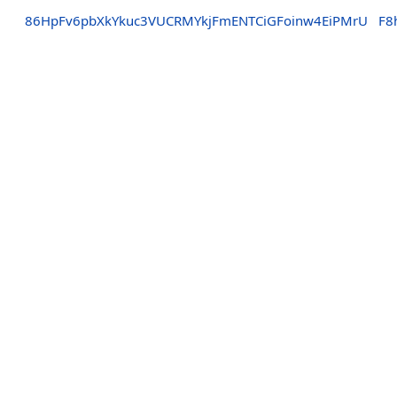
86HpFv6pbXkYkuc3VUCRMYkjFmENTCiGFoinw4EiPMrU
F8