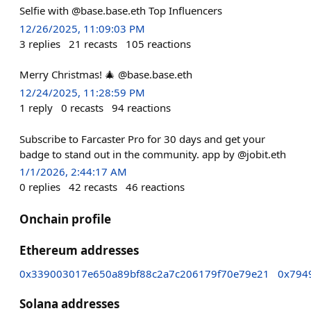
Selfie with @base.base.eth Top Influencers
12/26/2025, 11:09:03 PM
3
replies
21
recasts
105
reactions
Merry Christmas! 🎄 @base.base.eth
12/24/2025, 11:28:59 PM
1
reply
0
recasts
94
reactions
Subscribe to Farcaster Pro for 30 days and get your
badge to stand out in the community. app by @jobit.eth
1/1/2026, 2:44:17 AM
0
replies
42
recasts
46
reactions
Onchain profile
Ethereum addresses
0x339003017e650a89bf88c2a7c206179f70e79e21
0x794
Solana addresses