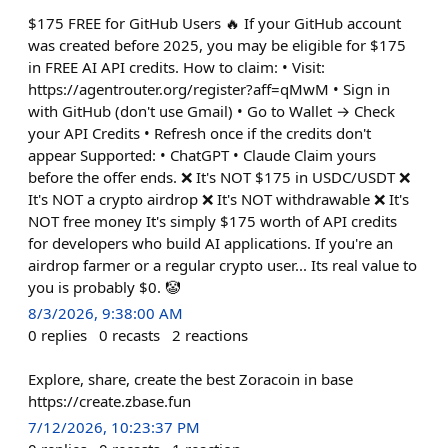
$175 FREE for GitHub Users 🔥 If your GitHub account
was created before 2025, you may be eligible for $175
in FREE AI API credits. How to claim: • Visit:
https://agentrouter.org/register?aff=qMwM • Sign in
with GitHub (don't use Gmail) • Go to Wallet → Check
your API Credits • Refresh once if the credits don't
appear Supported: • ChatGPT • Claude Claim yours
before the offer ends. ❌ It's NOT $175 in USDC/USDT ❌
It's NOT a crypto airdrop ❌ It's NOT withdrawable ❌ It's
NOT free money It's simply $175 worth of API credits
for developers who build AI applications. If you're an
airdrop farmer or a regular crypto user... Its real value to
you is probably $0. 🤡
8/3/2026, 9:38:00 AM
0
replies
0
recasts
2
reactions
Explore, share, create the best Zoracoin in base
https://create.zbase.fun
7/12/2026, 10:23:37 PM