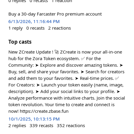
0
replies
0
recasts
1
reaction
Buy a 30-day Farcaster Pro premium account
6/13/2026, 11:16:44 PM
1
reply
0
recasts
2
reactions
Top casts
New ZCreate Update ! 🚀 ZCreate is now your all-in-one
hub for the Zora Token ecosystem. ✅ For the
Community: ➤ Explore and discover amazing tokens. ➤
Buy, sell, and share your favorites. ➤ Search for creators
and add them to your favorites. ➤ Real-time prices. ✅
For Creators: ➤ Launch your token easily (name, image,
description). ➤ Add your social links to your profile. ➤
Analyze performance with intuitive charts. Join the social
token revolution. Your time to create and connect is
now! https://create.zbase.fun
10/1/2025, 10:13:15 PM
2
replies
339
recasts
352
reactions