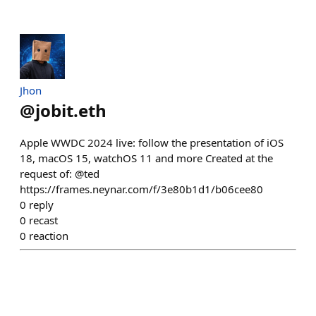
Jhon
@
jobit.eth
Apple WWDC 2024 live: follow the presentation of iOS
18, macOS 15, watchOS 11 and more Created at the
request of: @ted
https://frames.neynar.com/f/3e80b1d1/b06cee80
0
reply
0
recast
0
reaction