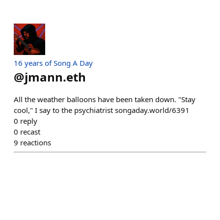
16 years of Song A Day
@
jmann.eth
All the weather balloons have been taken down. "Stay
cool," I say to the psychiatrist songaday.world/6391
0
reply
0
recast
9
reactions