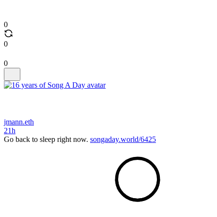
0
0
0
jmann.eth
21h
Go back to sleep right now.
songaday.world/6425