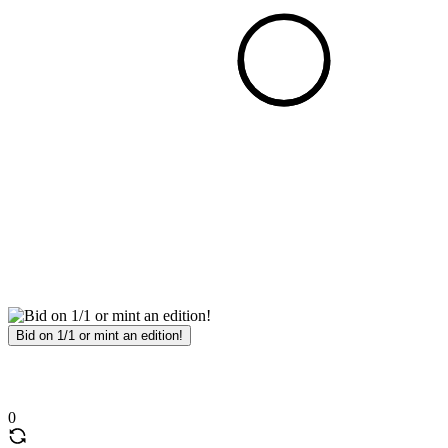
Bid on 1/1 or mint an edition!
0