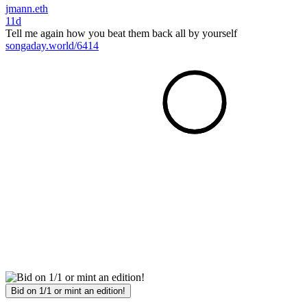
jmann.eth
11d
Tell me again how you beat them back all by yourself
songaday.world/6414
Bid on 1/1 or mint an edition!