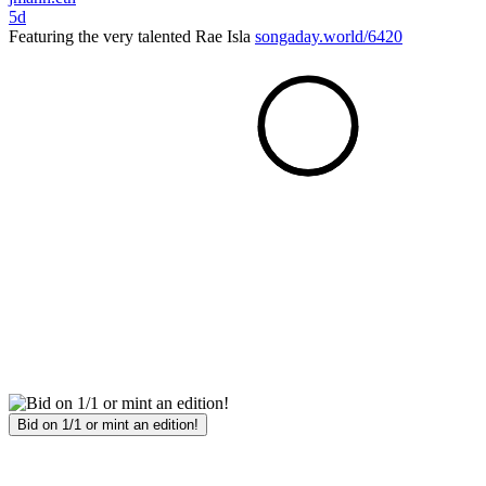
5d
Featuring the very talented Rae Isla
songaday.world/6420
Bid on 1/1 or mint an edition!