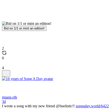
Bid on 1/1 or mint an edition!
2
0
4
jmann.eth
3d
I wrote a song with my new friend @buelistic!!
songaday.world/6422