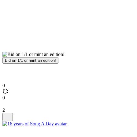
Bid on 1/1 or mint an edition!
0
0
2