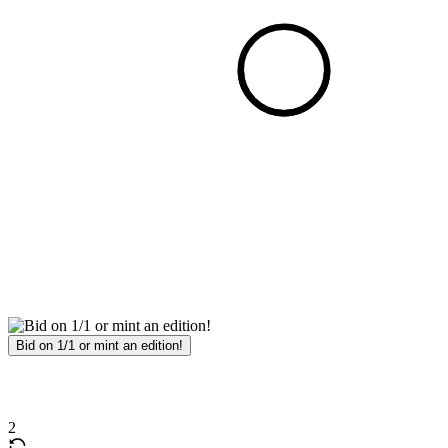
Bid on 1/1 or mint an edition!
2