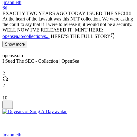
jmann.eth
6d
EXACTLY TWO YEARS AGO TODAY I SUED THE SEC!!!!!
At the heart of the lawsuit was this NFT collection. We were asking
the court to say that if I were to release it, it would not be a security.
WELL NOW I'VE RELEASED IT! MINT HERE:
opensea.io/collection/s...
HERE"S THE FULL STORY👇
Show more
opensea.io
I Sued The SEC - Collection | OpenSea
2
2
10
jmann.eth