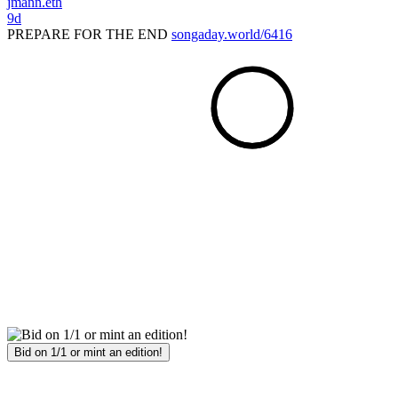
jmann.eth
9d
PREPARE FOR THE END
songaday.world/6416
Bid on 1/1 or mint an edition!