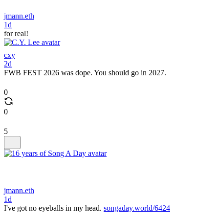
jmann.eth
1d
for real!
cxy
2d
FWB FEST 2026 was dope. You should go in 2027.
0
0
5
jmann.eth
1d
I've got no eyeballs in my head.
songaday.world/6424