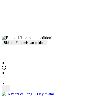
Bid on 1/1 or mint an edition!
0
0
5