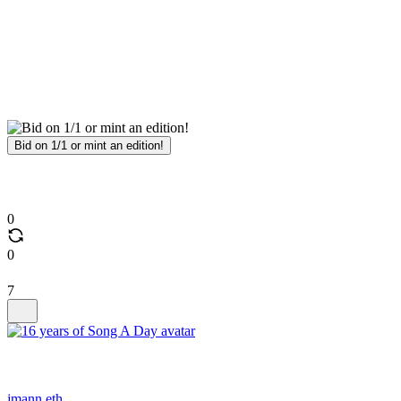
Bid on 1/1 or mint an edition!
0
0
7
jmann.eth