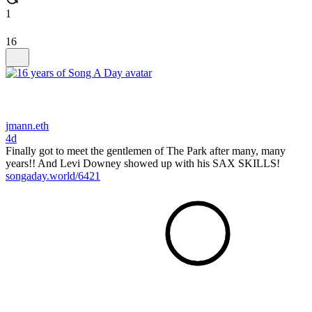
1
16
jmann.eth
4d
Finally got to meet the gentlemen of The Park after many, many
years!! And Levi Downey showed up with his SAX SKILLS!
songaday.world/6421