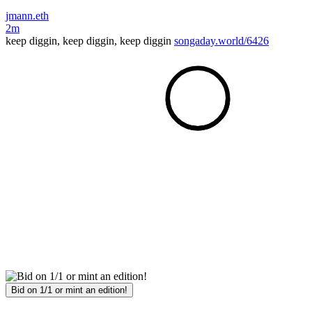
jmann.eth
2m
keep diggin, keep diggin, keep diggin
songaday.world/6426
Bid on 1/1 or mint an edition!