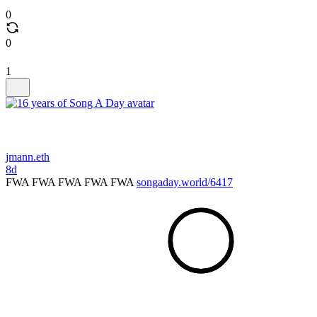
0
0
1
jmann.eth
8d
FWA FWA FWA FWA FWA
songaday.world/6417