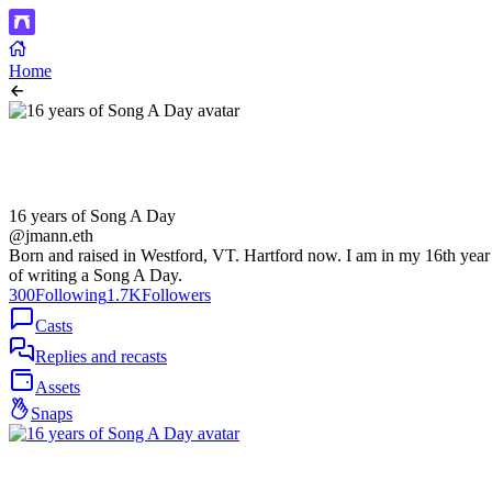
Home
16 years of Song A Day
@jmann.eth
Born and raised in Westford, VT. Hartford now. I am in my 16th year
of writing a Song A Day.
300
Following
1.7K
Followers
Casts
Replies and recasts
Assets
Snaps