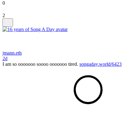
0
2
jmann.eth
2d
I am so ooooooo soooo ooooooo tired.
songaday.world/6423