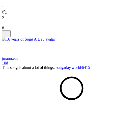
1
2
8
jmann.eth
10d
This song is about a lot of things.
songaday.world/6415