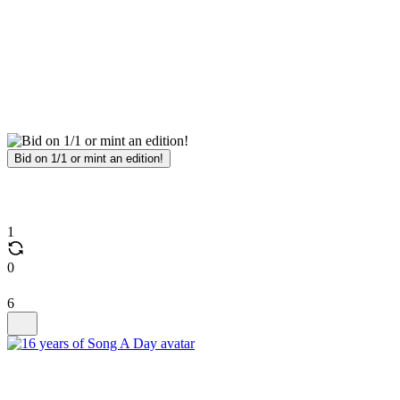
Bid on 1/1 or mint an edition!
1
0
6