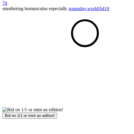
7d
smothering homunculus especially
songaday.world/6418
Bid on 1/1 or mint an edition!