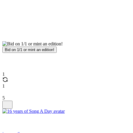
Bid on 1/1 or mint an edition!
1
1
5