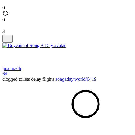
0
0
4
jmann.eth
6d
clogged toilets delay flights
songaday.world/6419