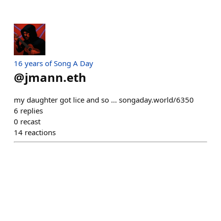
16 years of Song A Day
@
jmann.eth
my daughter got lice and so ... songaday.world/6350
6
replies
0
recast
14
reactions