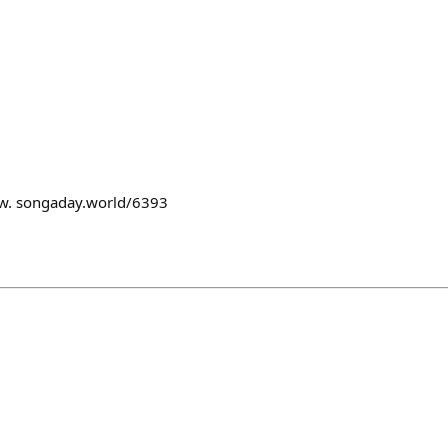
row. songaday.world/6393