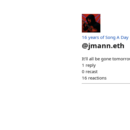
16 years of Song A Day
@
jmann.eth
It'll all be gone tomor
1
reply
0
recast
16
reactions