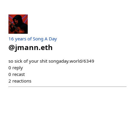
16 years of Song A Day
@
jmann.eth
so sick of your shit songaday.world/6349
0
reply
0
recast
2
reactions