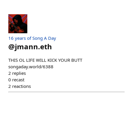
16 years of Song A Day
@
jmann.eth
THIS OL LIFE WILL KICK YOUR BUTT
songaday.world/6388
2
replies
0
recast
2
reactions