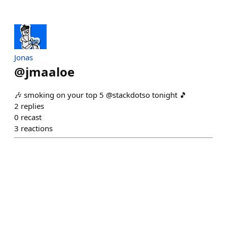
Jonas
@
jmaaloe
🎶 smoking on your top 5 @stackdotso tonight 🎵
2
replies
0
recast
3
reactions