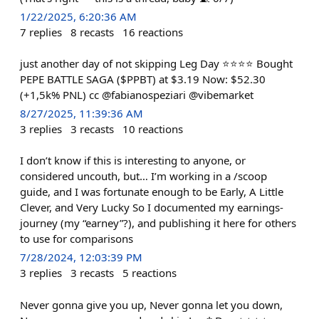
1/22/2025, 6:20:36 AM
7
replies
8
recasts
16
reactions
just another day of not skipping Leg Day ⭐⭐⭐⭐ Bought
PEPE BATTLE SAGA ($PPBT) at $3.19 Now: $52.30
(+1,5k% PNL) cc @fabianospeziari @vibemarket
8/27/2025, 11:39:36 AM
3
replies
3
recasts
10
reactions
I don’t know if this is interesting to anyone, or
considered uncouth, but… I’m working in a /scoop
guide, and I was fortunate enough to be Early, A Little
Clever, and Very Lucky So I documented my earnings-
journey (my “earney”?), and publishing it here for others
to use for comparisons
7/28/2024, 12:03:39 PM
3
replies
3
recasts
5
reactions
Never gonna give you up, Never gonna let you down,