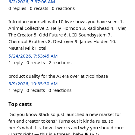
6/2/2026, 7:37:06 AM
0
replies
0
recasts
0
reactions
Introduce yourself with 10 live shows you have seen: 1.
Animal Collective 2. Helly Horndon 3. Radiohead 4. Tyler,
The Creator 5. Odd Future 6. LCD Soundsystem 7.
Chemical Brothers 8. Destroyer 9. James Holden 10.
Neutral Milk Hotel
5/24/2026, 7:53:45 AM
1
reply
0
recasts
2
reactions
product quality for the AI era over at @coinbase
5/9/2026, 10:55:30 AM
1
reply
0
recasts
0
reactions
Top casts
Did you know Stack.so just launched a new market for
fan and creator tokens? Turns out it kinda rules, so
here's what it is, how it works and why you should care:
(That's right — this is a thread, baby 🧵 0/7)