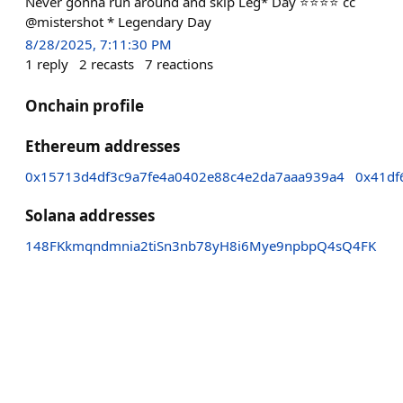
Never gonna run around and skip Leg* Day ⭐️⭐️⭐️⭐️ cc
@mistershot * Legendary Day
8/28/2025, 7:11:30 PM
1
reply
2
recasts
7
reactions
Onchain profile
Ethereum addresses
0x15713d4df3c9a7fe4a0402e88c4e2da7aaa939a4
0x41df
Solana addresses
148FKkmqndmnia2tiSn3nb78yH8i6Mye9npbpQ4sQ4FK