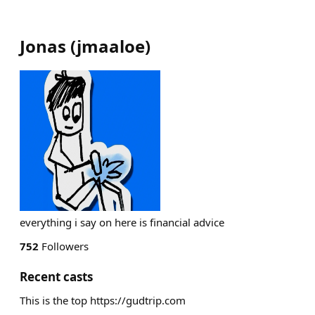
Jonas
(
jmaaloe
)
everything i say on here is financial advice
752
Followers
Recent casts
This is the top https://gudtrip.com