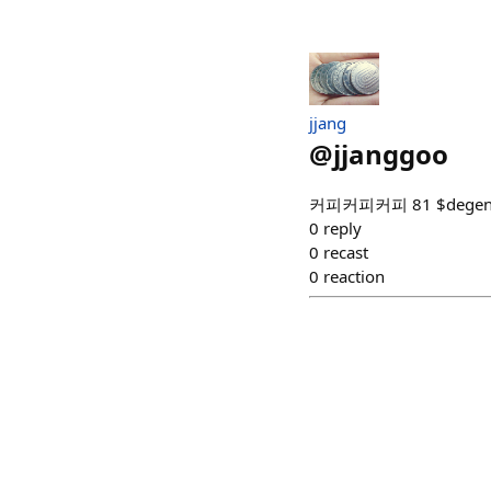
jjang
@
jjanggoo
커피커피커피 81 $dege
0
reply
0
recast
0
reaction