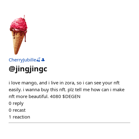
CherryJubille🍒🎩
@
jingjingc
i love mango, and i live in zora, so i can see your nft
easily. i wanna buy this nft. plz tell me how can i make
nft more beautiful. 4080 $DEGEN
0
reply
0
recast
1
reaction