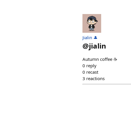
Jialin 🎩
@
jialin
Autumn coffee ☕️
0
reply
0
recast
3
reactions