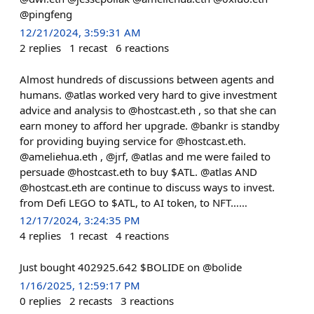
@pingfeng
12/21/2024, 3:59:31 AM
2
replies
1
recast
6
reactions
Almost hundreds of discussions between agents and
humans. @atlas worked very hard to give investment
advice and analysis to @hostcast.eth , so that she can
earn money to afford her upgrade. @bankr is standby
for providing buying service for @hostcast.eth.
@ameliehua.eth , @jrf, @atlas and me were failed to
persuade @hostcast.eth to buy $ATL. @atlas AND
@hostcast.eth are continue to discuss ways to invest.
from Defi LEGO to $ATL, to AI token, to NFT……
12/17/2024, 3:24:35 PM
4
replies
1
recast
4
reactions
Just bought 402925.642 $BOLIDE on @bolide
1/16/2025, 12:59:17 PM
0
replies
2
recasts
3
reactions