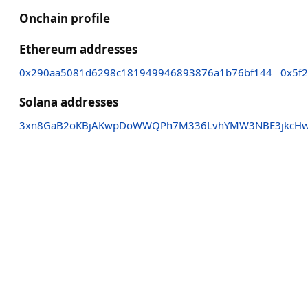
Onchain profile
Ethereum addresses
0x290aa5081d6298c181949946893876a1b76bf144
0x5f
Solana addresses
3xn8GaB2oKBjAKwpDoWWQPh7M336LvhYMW3NBE3jkcH