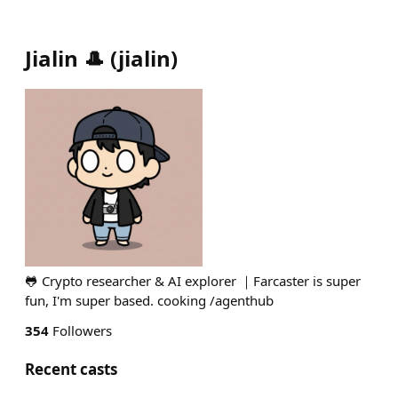
Jialin 🎩
(
jialin
)
🐸 Crypto researcher & AI explorer ｜Farcaster is super
fun, I'm super based. cooking /agenthub
354
Followers
Recent casts