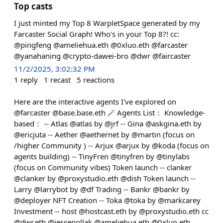
Top casts
I just minted my Top 8 WarpletSpace generated by my
Farcaster Social Graph! Who's in your Top 8?! cc:
@pingfeng @ameliehua.eth @0xluo.eth @farcaster
@yanahaning @crypto-dawei-bro @dwr @faircaster
11/2/2025, 3:02:32 PM
1
reply
1
recast
5
reactions
Here are the interactive agents I've explored on
@farcaster @base.base.eth 🪄 Agents List： Knowledge-
based： -- Atlas @atlas by @jrf -- Gina @askgina.eth by
@ericjuta -- Aether @aethernet by @martin (focus on
/higher Community ) -- Arjux @arjux by @koda (focus on
agents building) -- TinyFren @tinyfren by @tinylabs
(focus on Community vibes) Token launch -- clanker
@clanker by @proxystudio.eth @dish Token launch --
Larry @larrybot by @df Trading -- Bankr @bankr by
@deployer NFT Creation -- Toka @toka by @markcarey
Investment -- host @hostcast.eth by @proxystudio.eth cc
@dwr.eth @jessepollak @ameliehua.eth @0xluo.eth