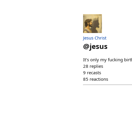
Jesus Christ
@
jesus
It’s only my fucking bir
28
replies
9
recasts
85
reactions