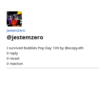
JestemZero
@
jestemzero
I survived Bubbles Pop Day 109 by @xcopy.eth
0
reply
0
recast
0
reaction