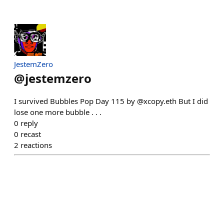
JestemZero
@
jestemzero
I survived Bubbles Pop Day 115 by @xcopy.eth But I did
lose one more bubble . . .
0
reply
0
recast
2
reactions