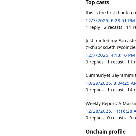
Top casts
this is the first thank 
12/7/2025, 6:28:51 PM
1
reply
2
recasts
11
r
Just minted my Farcaste
@xh3b4sd.eth @coinci
12/7/2025, 4:13:16 PM
0
replies
1
recast
11
r
Cumhuriyet Bayramımı
10/29/2025, 8:04:25 A
0
replies
1
recast
14
r
Weekly Report: A Massi
12/28/2025, 11:16:28
0
replies
0
recasts
9
r
Onchain profile