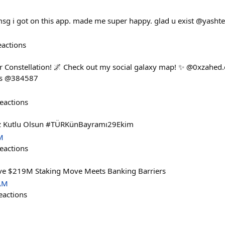
u msg i got on this app. made me super happy. glad u exist @yashte
eactions
r Constellation! 🌌 Check out my social galaxy map! ✨ @0xzahed.
es @384587
eactions
z Kutlu Olsun #TÜRKünBayramı29Ekim
M
eactions
ve $219M Staking Move Meets Banking Barriers
 AM
eactions