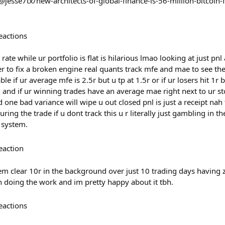
jesse7tx/new-architects-of-global-finance-is-56-million-bitcoin-
eactions
rate while ur portfolio is flat is hilarious lmao looking at just pnl 
to fix a broken engine real quants track mfe and mae to see the 
le if ur average mfe is 2.5r but u tp at 1.5r or if ur losers hit 1
ash and if ur winning trades have an average mae right next to ur st
d one bad variance will wipe u out closed pnl is just a receipt nah 
ng the trade if u dont track this u r literally just gambling in 
 system.
eaction
em clear 10r in the background over just 10 trading days having 
 doing the work and im pretty happy about it tbh.
eactions