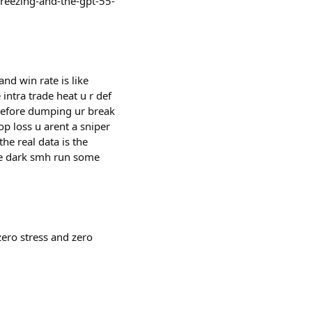
freezing-and-the-gpt-55-
and win rate is like
intra trade heat u r def
r before dumping ur break
op loss u arent a sniper
the real data is the
the dark smh run some
zero stress and zero