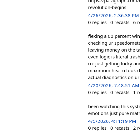
https://paragraph.com/@
revolution-begins
4/26/2026, 2:36:38 PM
0
replies
0
recasts
6
r
flexing a 60 percent win 
checking ur speedometer 
leaving money on the tab
even logic is literal tr
u r just getting lucky an
maximum heat u took duri
actual diagnostics on ur
4/20/2026, 7:48:51 AM
0
replies
0
recasts
1
r
been watching this syst
emotions just pure math
4/5/2026, 4:11:19 PM
0
replies
0
recasts
2
r