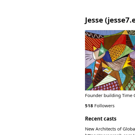
Jesse
(
jesse7.
518
Followers
Recent casts
New Architects of Global