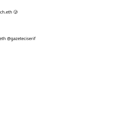
ch.eth 🥲
eth @gazeteciserif