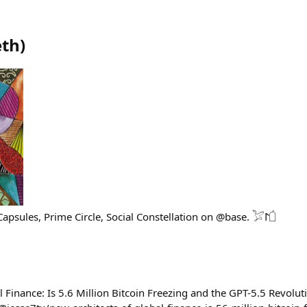
eth
)
Founder building Time Capsules, Prime Circle, Social Constellation on @base. 𓅯𐰃𓌲
 Finance: Is 5.6 Million Bitcoin Freezing and the GPT-5.5 Revolut