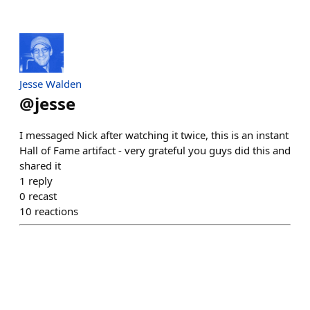
Jesse Walden
@
jesse
I messaged Nick after watching it twice, this is an instant
Hall of Fame artifact - very grateful you guys did this and
shared it
1
reply
0
recast
10
reactions