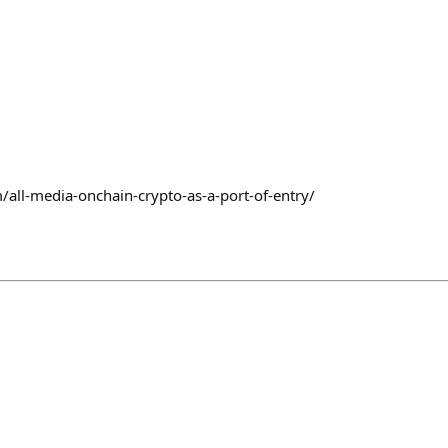
/all-media-onchain-crypto-as-a-port-of-entry/