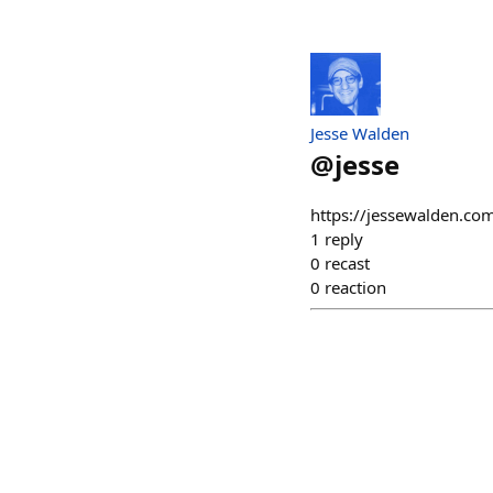
Jesse Walden
@
jesse
https://jessewalden.com
1
reply
0
recast
0
reaction