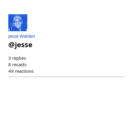
Jesse Walden
@
jesse
3
replies
8
recasts
49
reactions