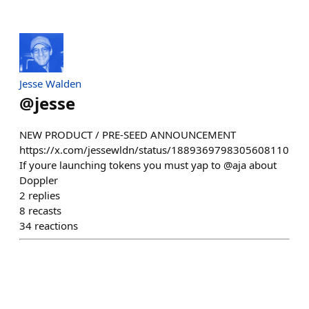
Jesse Walden
@
jesse
NEW PRODUCT / PRE-SEED ANNOUNCEMENT
https://x.com/jessewldn/status/1889369798305608110
If youre launching tokens you must yap to @aja about
Doppler
2
replies
8
recasts
34
reactions