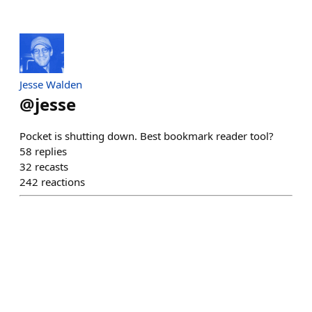
Jesse Walden
@
jesse
Pocket is shutting down. Best bookmark reader tool?
58
replies
32
recasts
242
reactions