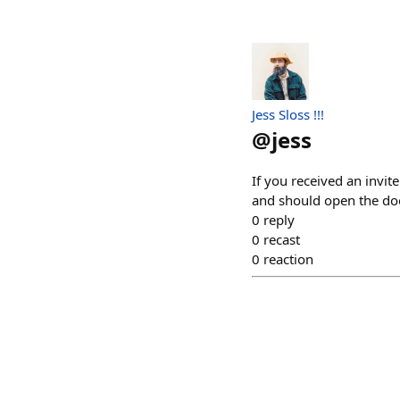
Jess Sloss !!!
@
jess
If you received an invit
and should open the do
0
reply
0
recast
0
reaction