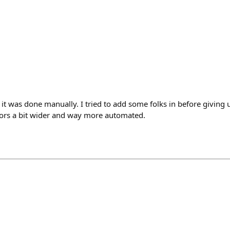
e it was done manually. I tried to add some folks in before giving 
ors a bit wider and way more automated.