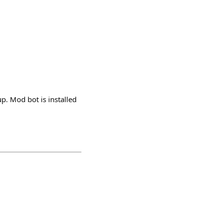
up. Mod bot is installed