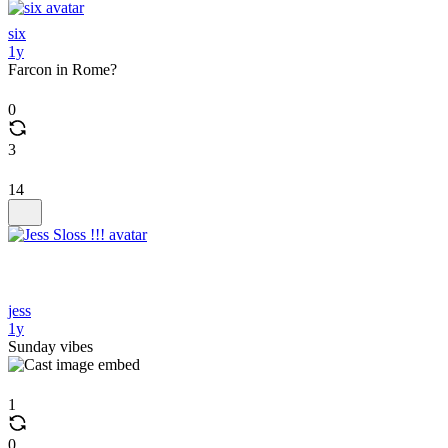
six
1y
Farcon in Rome?
0
3
14
jess
1y
Sunday vibes
1
0