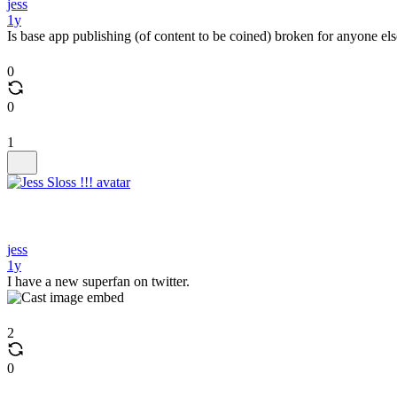
jess
1y
Is base app publishing (of content to be coined) broken for anyone el
0
0
1
jess
1y
I have a new superfan on twitter.
2
0