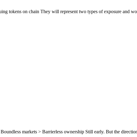
suing tokens on chain They will represent two types of exposure and wo
 Boundless markets > Barrierless ownership Still early. But the direction 