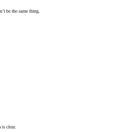
n’t be the same thing.
is clear.