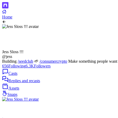
Home
Jess Sloss !!!
@jess
Building
/seedclub
🌱
/consumercrypto
Make something people want t
656
Following
6.3K
Followers
Casts
Replies and recasts
Assets
Snaps