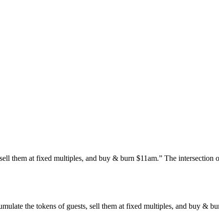
sell them at fixed multiples, and buy & burn $11am.” The intersection o
late the tokens of guests, sell them at fixed multiples, and buy & bur