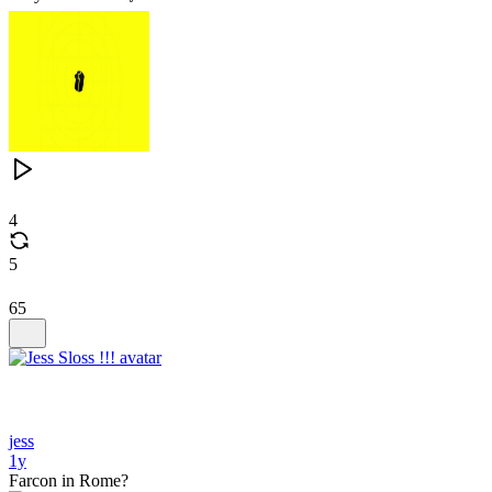
4
5
65
jess
1y
Farcon in Rome?