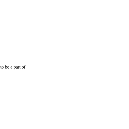
o be a part of