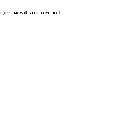
progress bar with zero movement.