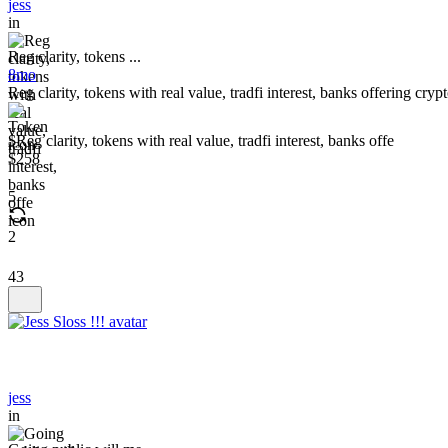
jess
in
Reg clarity, tokens ...
8mo
Reg clarity, tokens with real value, tradfi interest, banks offering cr
$Reg clarity, tokens with real value, tradfi interest, banks offe
$258
5
2
43
jess
in