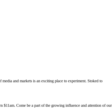
f media and markets is an exciting place to experiment. Stoked to
n $11am. Come be a part of the growing influence and attention of our