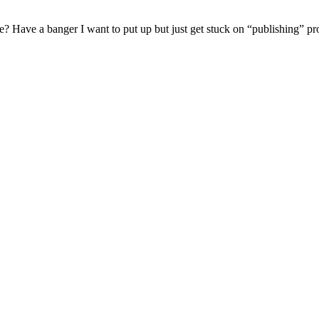
se? Have a banger I want to put up but just get stuck on “publishing” 