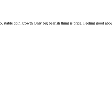
ypto, stable coin growth Only big bearish thing is price. Feeling good abo