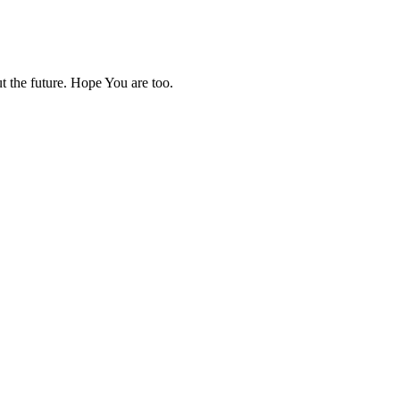
ut the future. Hope You are too.