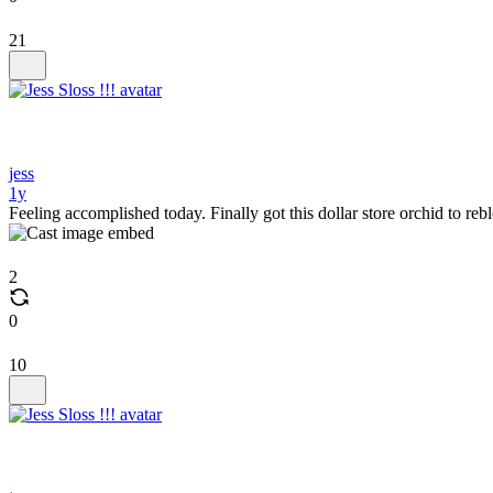
21
jess
1y
Feeling accomplished today. Finally got this dollar store orchid to r
2
0
10