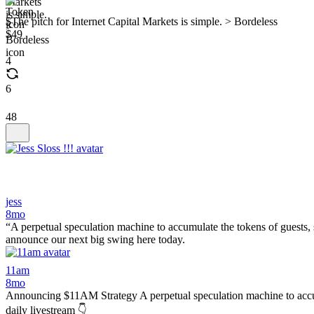
$The pitch for Internet Capital Markets is simple. > Bordeless
$49
4
6
48
jess
8mo
“A perpetual speculation machine to accumulate the tokens of guests, 
announce our next big swing here today.
11am
8mo
Announcing $11AM Strategy A perpetual speculation machine to accumu
daily livestream 👇