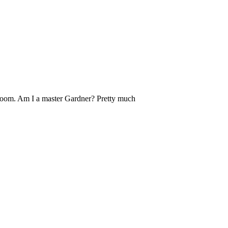
ebloom. Am I a master Gardner? Pretty much