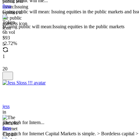
Going public will me...
8mo
Going public will mean: Issuing equities in the public markets and Is
$Going public will mean:Issuing equities in the public markets
6h vol
$93
2.72%
5
1
20
jess
in
The pitch for Intern...
8mo
The pitch for Internet Capital Markets is simple. > Bordeless capital >