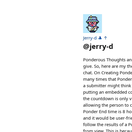
Jerry-d 🎩 ↑
@
jerry-d
Ponderous Thoughts and 
give. So, here are my t
chat. On Creating Ponde
many times that Ponder o
a submitter might think
putting an embedded cou
the countdown is only vi
allowing the person to 
Ponder End time is 8 ho
and it would be user-frie
follow the results of a 
from view. This is beca