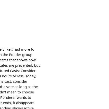
t like I had more to
in the Ponder group
icates that shows how
cates are prevented, but
tured Casts: Consider
 hours or less. Today,
is cast, consider
the vote as long as the
idn’t mean to choose
 a Ponderer wants to
r ends, it disappears
rending shows active