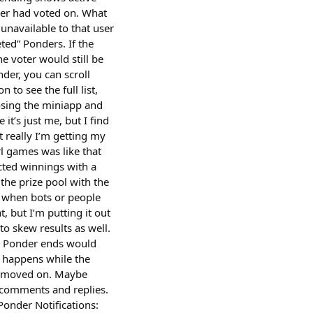
ser had voted on. What
unavailable to that user
ted” Ponders. If the
he voter would still be
nder, you can scroll
to see the full list,
losing the miniapp and
 it’s just me, but I find
t really I’m getting my
rl games was like that
ected winnings with a
 the prize pool with the
g when bots or people
, but I’m putting it out
o skew results as well.
he Ponder ends would
 happens while the
dy moved on. Maybe
 comments and replies.
Ponder Notifications: