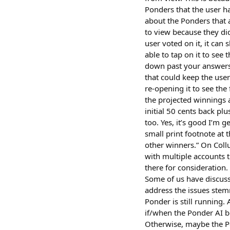
Ponders that the user h
about the Ponders that 
to view because they did
user voted on it, it can 
able to tap on it to see 
down past your answers 
that could keep the use
re-opening it to see the 
the projected winnings a
initial 50 cents back pl
too. Yes, it’s good I’m 
small print footnote at 
other winners.” On Coll
with multiple accounts t
there for consideration
Some of us have discuss
address the issues stem
Ponder is still running
if/when the Ponder AI b
Otherwise, maybe the Po