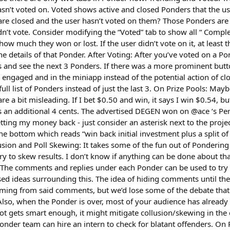
asn’t voted on. Voted shows active and closed Ponders that the u
are closed and the user hasn’t voted on them? Those Ponders are 
n’t vote. Consider modifying the “Voted” tab to show all “ Comple
show much they won or lost. If the user didn’t vote on it, at least t
the details of that Ponder. After Voting: After you’ve voted on a Po
and see the next 3 Ponders. If there was a more prominent button 
r engaged and in the miniapp instead of the potential action of c
full list of Ponders instead of just the last 3. On Prize Pools: Maybe
re a bit misleading. If I bet $0.50 and win, it says I win $0.54, bu
us an additional 4 cents. The advertised DEGEN won on @ace ‘s Pe
getting my money back - just consider an asterisk next to the proj
the bottom which reads “win back initial investment plus a split of
usion and Poll Skewing: It takes some of the fun out of Ponderin
ry to skew results. I don’t know if anything can be done about that
. The comments and replies under each Ponder can be used to try t
ed ideas surrounding this. The idea of hiding comments until t
ming from said comments, but we’d lose some of the debate that
. Also, when the Ponder is over, most of your audience has alrea
ot gets smart enough, it might mitigate collusion/skewing in the
nder team can hire an intern to check for blatant offenders. On 