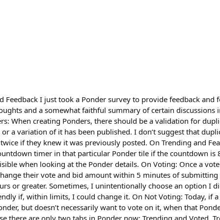
Feedback I just took a Ponder survey to provide feedback and fel
houghts and a somewhat faithful summary of certain discussions 
rs: When creating Ponders, there should be a validation for dupl
r a variation of it has been published. I don’t suggest that dupli
 twice if they knew it was previously posted. On Trending and Fea
ntdown timer in that particular Ponder tile if the countdown is 8
sible when looking at the Ponder details. On Voting: Once a vote 
change their vote and bid amount within 5 minutes of submitting 
urs or greater. Sometimes, I unintentionally choose an option I d
ndly if, within limits, I could change it. On Not Voting: Today, if
Ponder, but doesn’t necessarily want to vote on it, when that Ponde
use there are only two tabs in Ponder now: Trending and Voted. T