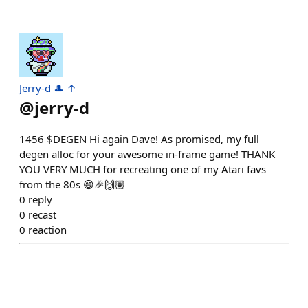
Jerry-d 🎩 ↑
@
jerry-d
1456 $DEGEN Hi again Dave! As promised, my full
degen alloc for your awesome in-frame game! THANK
YOU VERY MUCH for recreating one of my Atari favs
from the 80s 😄🎉🙌🏽
0
reply
0
recast
0
reaction