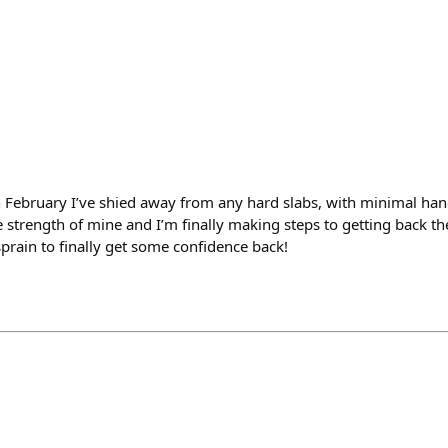
n February I’ve shied away from any hard slabs, with minimal ha
strength of mine and I’m finally making steps to getting back the
prain to finally get some confidence back!