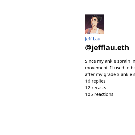
Jeff Lau
@
jefflau.eth
Since my ankle sprain i
movement. It used to be 
after my grade 3 ankle s
16
replies
12
recasts
105
reactions