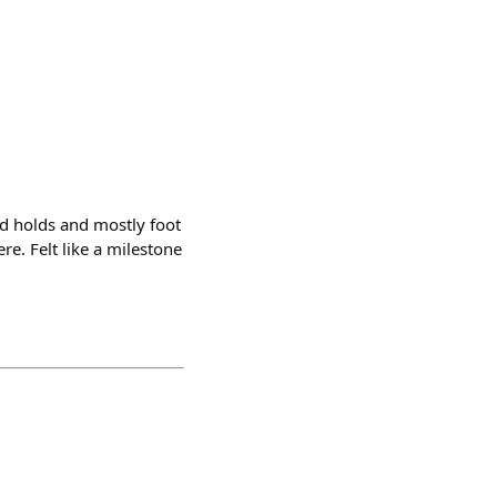
nd holds and mostly foot
re. Felt like a milestone