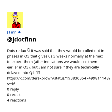
J Finn 🎩
@
jdotfinn
Dots redux 👇 it was said that they would be rolled out in
phases in Q3 that gives us 3 weeks normally at the max
to expect them (after indications we would see them
earlier in Q3). but I am not sure if they are technically
delayed into Q4 🤷‍♂️
https://x.com/derekbrown/status/1938303547499811148?
s=46
0
reply
0
recast
4
reactions