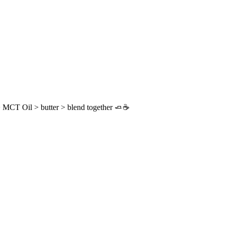
 MCT Oil > butter > blend together 🧈☕️