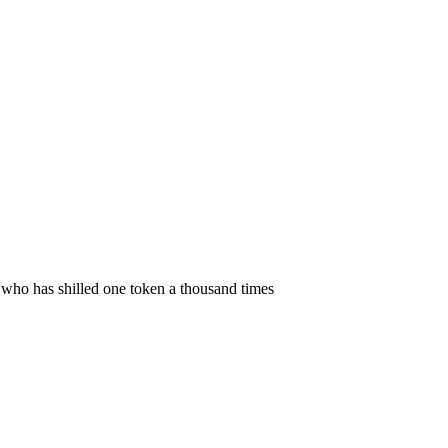
 who has shilled one token a thousand times