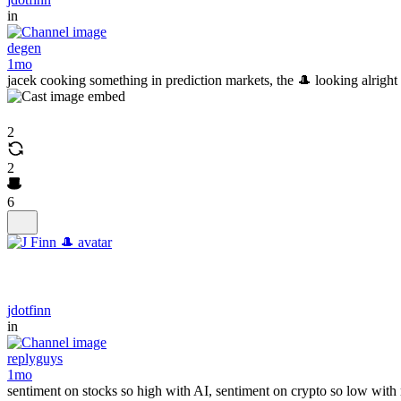
in
degen
1mo
jacek cooking something in prediction markets, the 🎩 looking alright
2
2
6
jdotfinn
in
replyguys
1mo
sentiment on stocks so high with AI, sentiment on crypto so low with rea