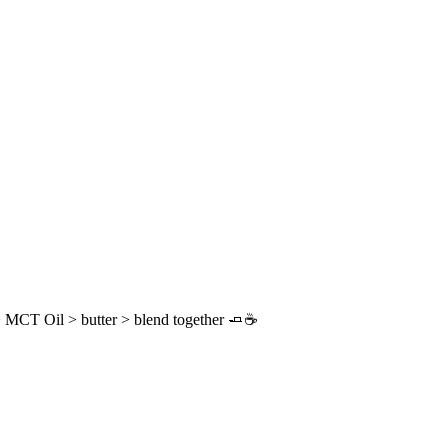
 MCT Oil > butter > blend together 🧈☕️