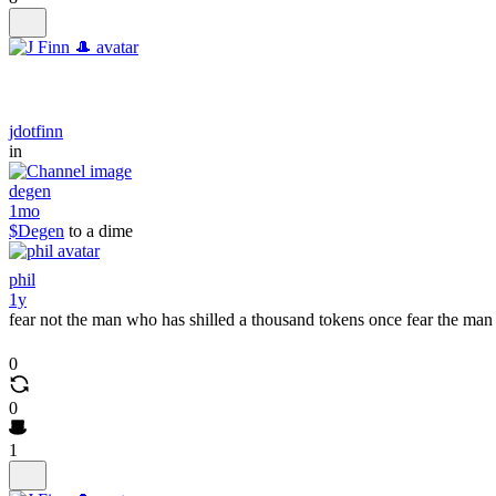
jdotfinn
in
degen
1mo
$Degen
to a dime
phil
1y
fear not the man who has shilled a thousand tokens once fear the man
0
0
1