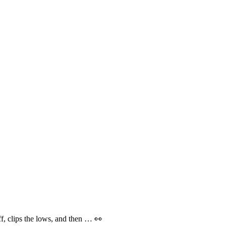
f, clips the lows, and then … 👀