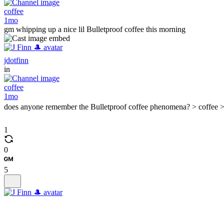
coffee
1mo
gm whipping up a nice lil Bulletproof coffee this morning
jdotfinn
in
coffee
1mo
does anyone remember the Bulletproof coffee phenomena? > coffee >
1
0
5