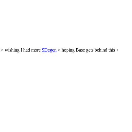
 > wishing I had more
$Degen
> hoping Base gets behind this >