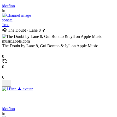
jdotfinn
in
sonata
1mo
🎧 The Doubt - Lane 8 🎵
music.apple.com
The Doubt by Lane 8, Gui Boratto & Jyll on Apple Music
0
0
6
jdotfinn
in