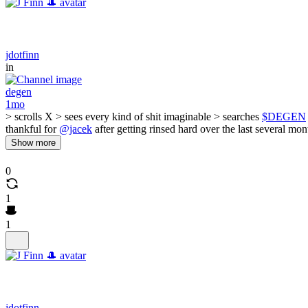
jdotfinn
in
degen
1mo
> scrolls X > sees every kind of shit imaginable > searches
$DEGEN
thankful for
@jacek
after getting rinsed hard over the last several mo
Show more
0
1
1
jdotfinn