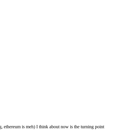
ing, ethereum is meh) I think about now is the turning point