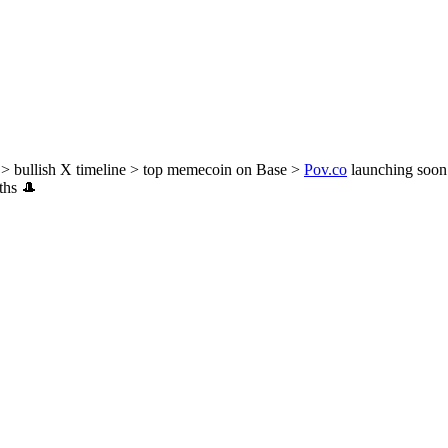
> bullish X timeline > top memecoin on Base >
Pov.co
launching soon
nths 🎩