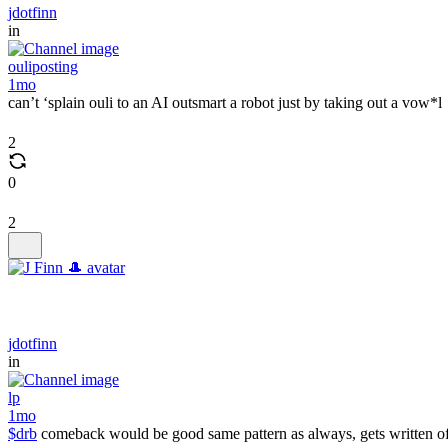
jdotfinn
in
ouliposting
1mo
can’t ‘splain ouli to an AI outsmart a robot just by taking out a vow*l
2
0
2
jdotfinn
in
lp
1mo
$drb
comeback would be good same pattern as always, gets written of