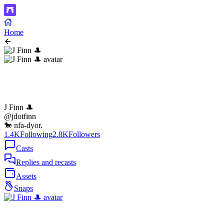
Home
J Finn 🎩
@jdotfinn
🐎 nfa-dyor.
1.4K
Following
2.8K
Followers
Casts
Replies and recasts
Assets
Snaps