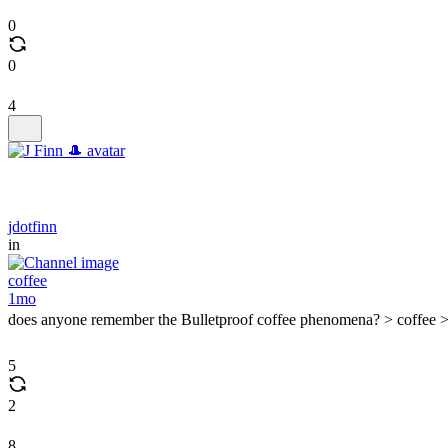
0
0
4
jdotfinn
in
coffee
1mo
does anyone remember the Bulletproof coffee phenomena? > coffee >
5
2
8