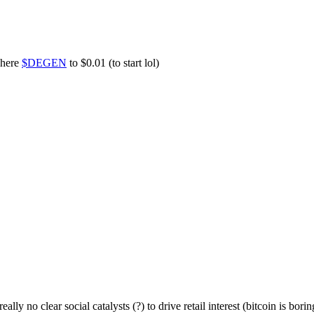
 here
$DEGEN
to $0.01 (to start lol)
lly no clear social catalysts (?) to drive retail interest (bitcoin is bor