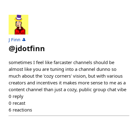
J Finn 🎩
@
jdotfinn
sometimes I feel like farcaster channels should be
almost like you are tuning into a channel dunno so
much about the 'cozy corners' vision, but with various
creators and incentives it makes more sense to me as a
content channel than just a cozy, public group chat vibe
0
reply
0
recast
6
reactions