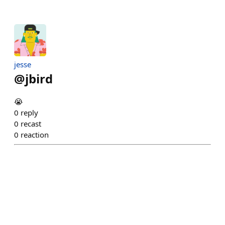
jesse
@
jbird
😭
0
reply
0
recast
0
reaction