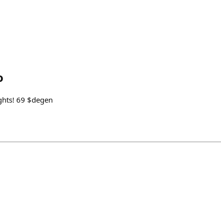
o
ghts! 69 $degen