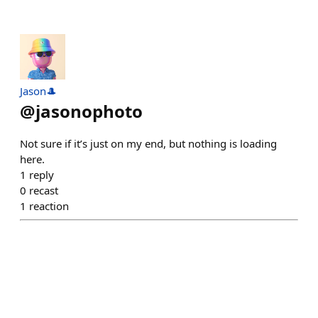
Jason🎩
@
jasonophoto
Not sure if it’s just on my end, but nothing is loading
here.
1
reply
0
recast
1
reaction