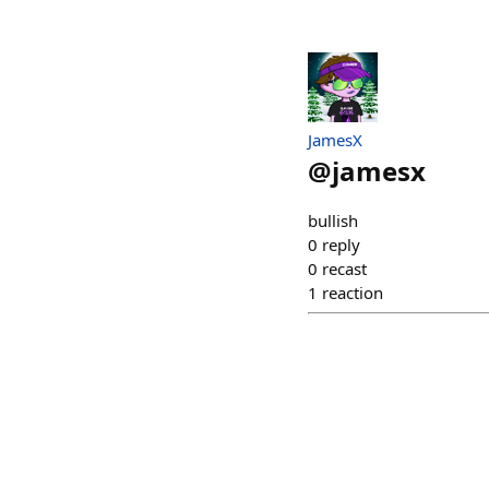
JamesX
@
jamesx
bullish
0
reply
0
recast
1
reaction