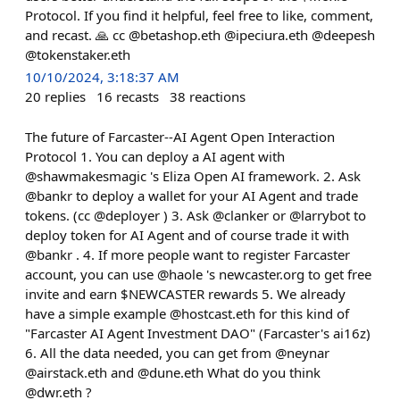
Protocol. If you find it helpful, feel free to like, comment,
and recast. 🙏 cc @betashop.eth @ipeciura.eth @deepesh
@tokenstaker.eth
10/10/2024, 3:18:37 AM
20
replies
16
recasts
38
reactions
The future of Farcaster--AI Agent Open Interaction
Protocol 1. You can deploy a AI agent with
@shawmakesmagic 's Eliza Open AI framework. 2. Ask
@bankr to deploy a wallet for your AI Agent and trade
tokens. (cc @deployer ) 3. Ask @clanker or @larrybot to
deploy token for AI Agent and of course trade it with
@bankr . 4. If more people want to register Farcaster
account, you can use @haole 's newcaster.org to get free
invite and earn $NEWCASTER rewards 5. We already
have a simple example @hostcast.eth for this kind of
"Farcaster AI Agent Investment DAO" (Farcaster's ai16z)
6. All the data needed, you can get from @neynar
@airstack.eth and @dune.eth What do you think
@dwr.eth ?