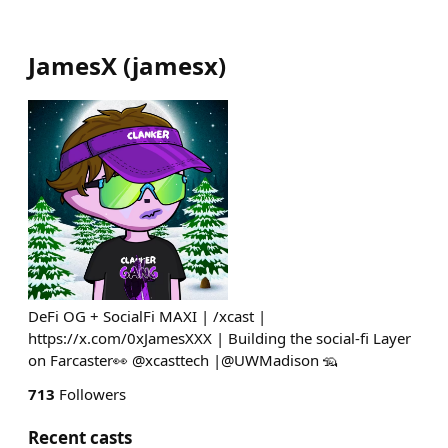
JamesX
(
jamesx
)
DeFi OG + SocialFi MAXI | /xcast |
https://x.com/0xJamesXXX | Building the social-fi Layer
on Farcaster👀 @xcasttech |@UWMadison 🦡
713
Followers
Recent casts