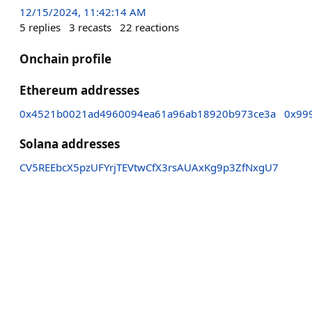
12/15/2024, 11:42:14 AM
5
replies
3
recasts
22
reactions
Onchain profile
Ethereum addresses
0x4521b0021ad4960094ea61a96ab18920b973ce3a
0x99
Solana addresses
CV5REEbcX5pzUFYrjTEVtwCfX3rsAUAxKg9p3ZfNxgU7