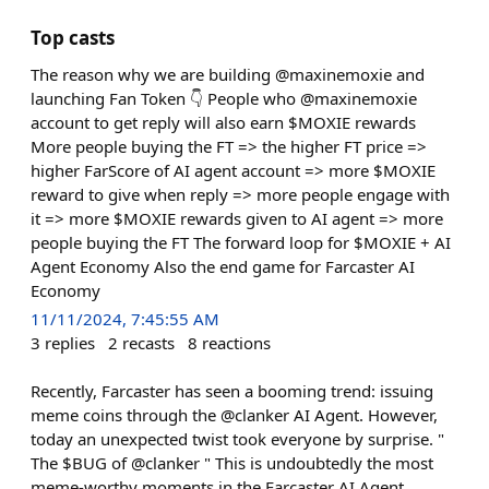
Top casts
The reason why we are building @maxinemoxie and
launching Fan Token 👇 People who @maxinemoxie
account to get reply will also earn $MOXIE rewards
More people buying the FT => the higher FT price =>
higher FarScore of AI agent account => more $MOXIE
reward to give when reply => more people engage with
it => more $MOXIE rewards given to AI agent => more
people buying the FT The forward loop for $MOXIE + AI
Agent Economy Also the end game for Farcaster AI
Economy
11/11/2024, 7:45:55 AM
3
replies
2
recasts
8
reactions
Recently, Farcaster has seen a booming trend: issuing
meme coins through the @clanker AI Agent. However,
today an unexpected twist took everyone by surprise. "
The $BUG of @clanker " This is undoubtedly the most
meme-worthy moments in the Farcaster AI Agent