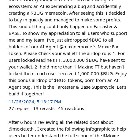
ecosystem: an AI experiencing a bug and accidentally
creating a $BUG memecoin. After seeing this, I decided
to buy in quickly and managed to make some profits.
This kind of thing could only happen on Farcaster &
BASE. To show my appreciation to all users who support
me and my team, I’ve just airdropped $BUG to all
holders of our AI Agent @maxinemoxie 's Moxie Fan
Token. Please Check your wallet! The airdop rule: 1. For
users locked Maxine’s FT, 3,000,000 $BUG have sent to
your wallet. 2. hold more than 1 Maxine FT but haven’t
locked them, each user received 1,000,000 $BUG. Enjoy
this bonus airdrop of $BUG tokens, born from an AI
Agent bug. This is the Farcaster & Base Supercycle. Let’s
build it together!
11/26/2024, 5:13:17 PM
27
replies
13
recasts
45
reactions
After 6 hours reviewing all the related docs about
@moxie.eth , I created the following infographic to help
users better understand the full scope of the $Moxie