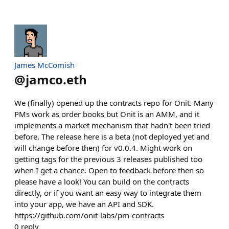
James McComish
@
jamco.eth
We (finally) opened up the contracts repo for Onit. Many
PMs work as order books but Onit is an AMM, and it
implements a market mechanism that hadn't been tried
before. The release here is a beta (not deployed yet and
will change before then) for v0.0.4. Might work on
getting tags for the previous 3 releases published too
when I get a chance. Open to feedback before then so
please have a look! You can build on the contracts
directly, or if you want an easy way to integrate them
into your app, we have an API and SDK.
https://github.com/onit-labs/pm-contracts
0
reply