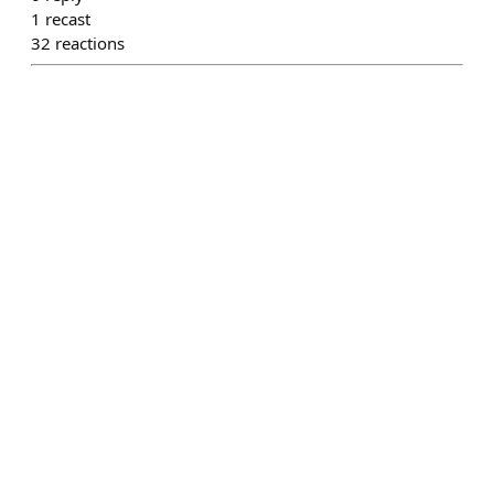
1
recast
32
reactions