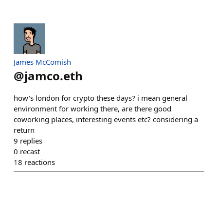
James McComish
@
jamco.eth
how's london for crypto these days? i mean general
environment for working there, are there good
coworking places, interesting events etc? considering a
return
9
replies
0
recast
18
reactions