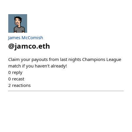
James McComish
@
jamco.eth
Claim your payouts from last nights Champions League
match if you haven't already!
0
reply
0
recast
2
reactions