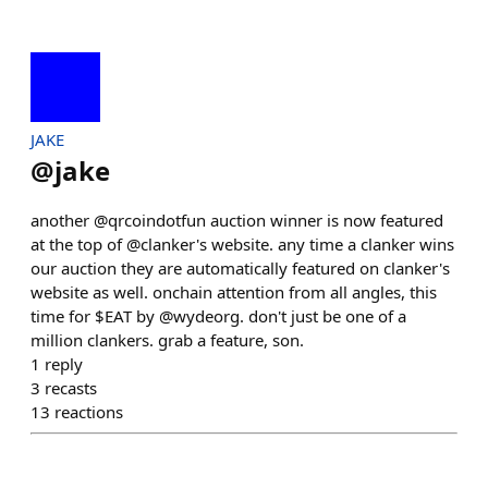
JAKE
@
jake
another @qrcoindotfun auction winner is now featured
at the top of @clanker's website. any time a clanker wins
our auction they are automatically featured on clanker's
website as well. onchain attention from all angles, this
time for $EAT by @wydeorg. don't just be one of a
million clankers. grab a feature, son.
1
reply
3
recasts
13
reactions