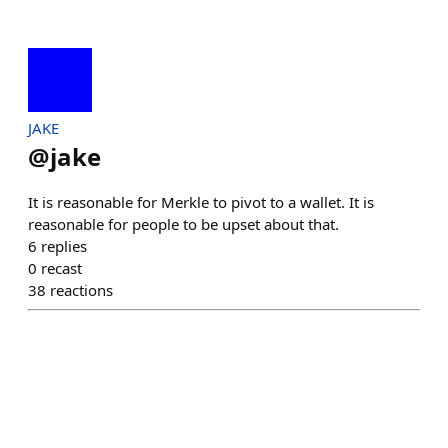
JAKE
@
jake
It is reasonable for Merkle to pivot to a wallet. It is
reasonable for people to be upset about that.
6
replies
0
recast
38
reactions