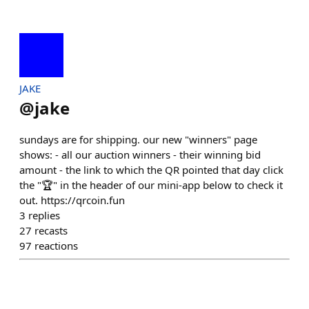
JAKE
@
jake
sundays are for shipping. our new "winners" page
shows: - all our auction winners - their winning bid
amount - the link to which the QR pointed that day click
the "🏆" in the header of our mini-app below to check it
out. https://qrcoin.fun
3
replies
27
recasts
97
reactions